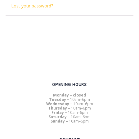
Lost your password?
OPENING HOURS
Monday – closed
Tuesday –
10am–6pm
Wednesday –
10am–6pm
Thursday –
10am–6pm
Friday –
10am–6pm
Saturday –
10am–6pm
Sunday –
10am–6pm