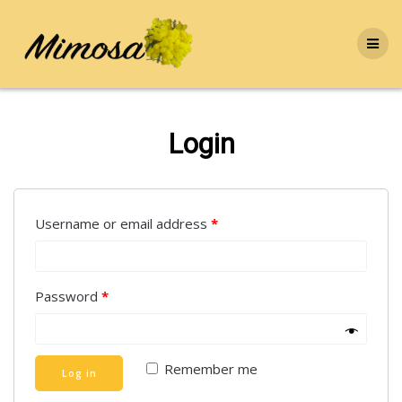
Skip
to
content
Login
Username or email address
*
Password
*
Remember me
Log in