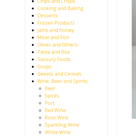
Chips and Crisps
Cooking and Baking
Desserts
Frozen Products
Jams and Honey
Meat and Fish
Olives and Others
Pasta and Rice
Savoury Foods
Soups
Sweets and Cereals
Wine, Beer and Spirits
Beer
Spirits
Port
Red Wine
Rose Wine
Sparkling Wine
White Wine