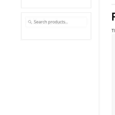
Search
for:
T