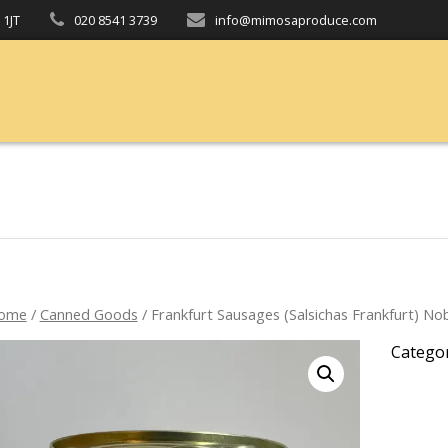
 1JT
020 8541 3739
info@mimosaproduce.com
ome
/
Canned Goods
/ Frankfurt Sausages (Salsichas Frankfurt) No
Catego