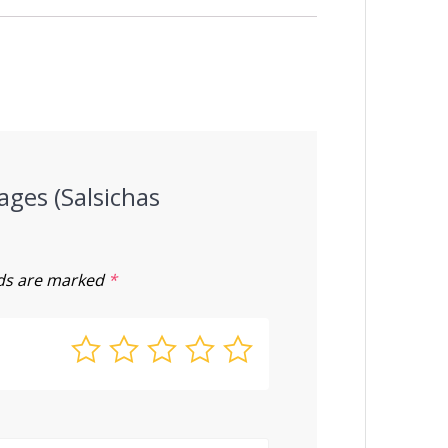
ages (Salsichas
lds are marked
*