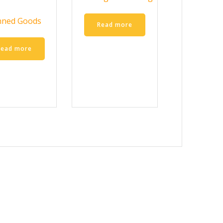
nned Goods
Read more
Read more