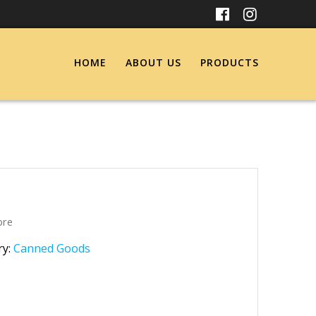
HOME
ABOUT US
PRODUCTS
bre
ry:
Canned Goods