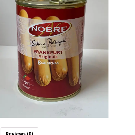
Reviews (0)