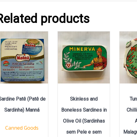
Related products
Sardine Patê (Patê de
Skinless and
Tun
Sardinha) Manná
Boneless Sardines in
Chil
Olive Oil (Sardinhas
Canned Goods
sem Pele e sem
Malag