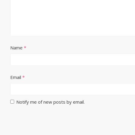
Name
*
Email
*
Notify me of new posts by email.