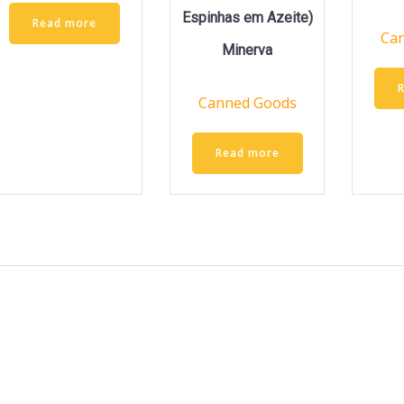
Espinhas em Azeite)
Read more
Ca
Minerva
Canned Goods
Read more