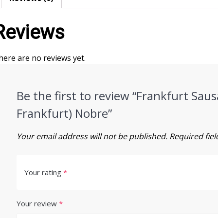
Reviews
here are no reviews yet.
Be the first to review “Frankfurt Saus
Frankfurt) Nobre”
Your email address will not be published.
Required fie
Your rating
*
Your review
*