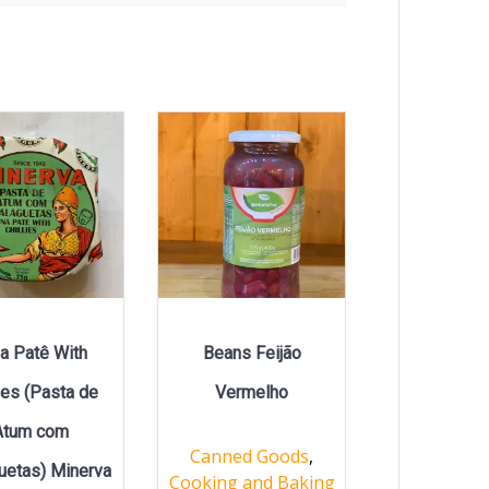
a Patê With
Beans Feijão
lies (Pasta de
Vermelho
Atum com
Canned Goods
,
uetas) Minerva
Cooking and Baking