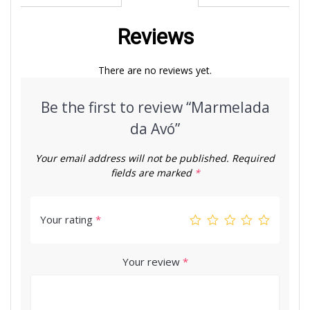
Reviews
There are no reviews yet.
Be the first to review “Marmelada
da Avó”
Your email address will not be published.
Required
fields are marked
*
Your rating
*
Your review
*