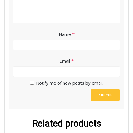
Name
*
Email
*
Notify me of new posts by email.
Related products