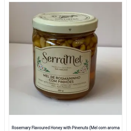
Rosemary Flavoured Honey with Pinenuts (Mel com aroma