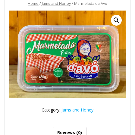
Home
/
Jams and Honey
/ Marmelada da Avó
Category:
Jams and Honey
Reviews (0)