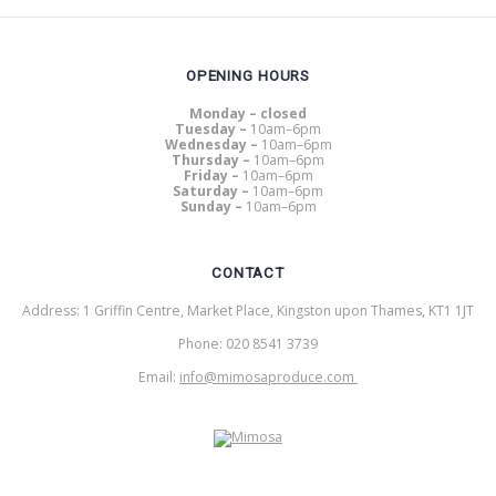
OPENING HOURS
Monday – closed
Tuesday –
10am–6pm
Wednesday –
10am–6pm
Thursday –
10am–6pm
Friday –
10am–6pm
Saturday –
10am–6pm
Sunday –
10am–6pm
CONTACT
Address: 1 Griffin Centre, Market Place, Kingston upon Thames, KT1 1JT
Phone: 020 8541 3739
Email:
info@mimosaproduce.com