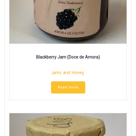
Blackberry Jam (Doce de Amora)
Jams and Honey
Read more