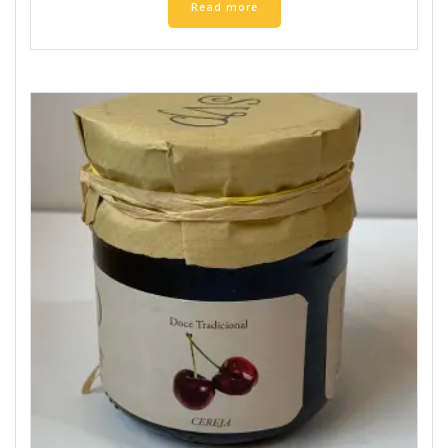
Read more