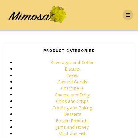
Skip
to
content
PRODUCT CATEGORIES
Beverages and Coffee
Biscuits
Cakes
Canned Goods
Charcuterie
Cheese and Dairy
Chips and Crisps
Cooking and Baking
Desserts
Frozen Products
Jams and Honey
Meat and Fish