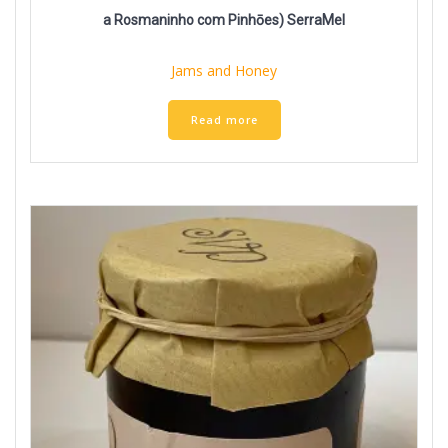
a Rosmaninho com Pinhōes) SerraMel
Jams and Honey
Read more