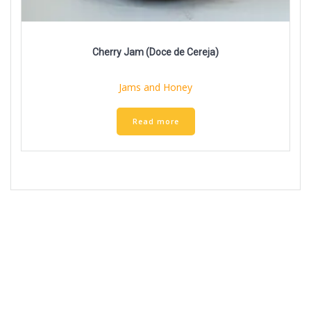
Cherry Jam (Doce de Cereja)
Jams and Honey
Read more