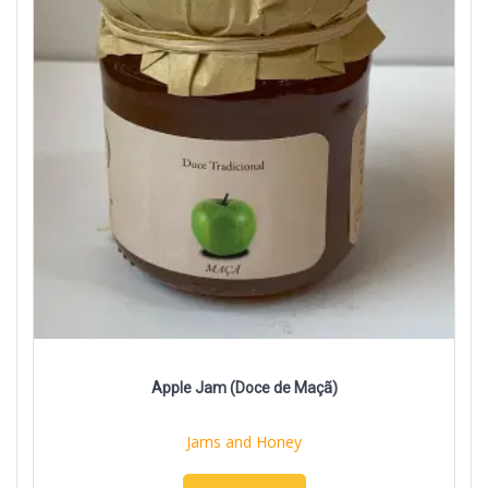
Apple Jam (Doce de Maçã)
Jams and Honey