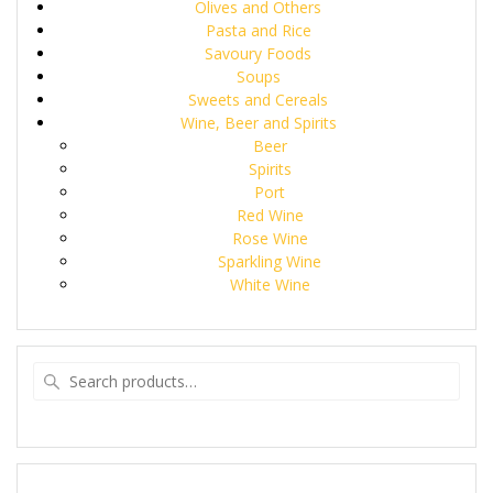
Olives and Others
Pasta and Rice
Savoury Foods
Soups
Sweets and Cereals
Wine, Beer and Spirits
Beer
Spirits
Port
Red Wine
Rose Wine
Sparkling Wine
White Wine
Search
for: