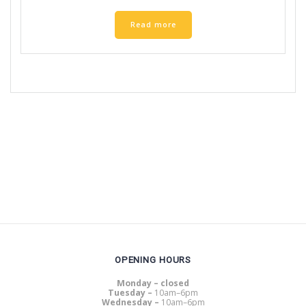
Read more
OPENING HOURS
Monday – closed
Tuesday –
10am–6pm
Wednesday –
10am–6pm