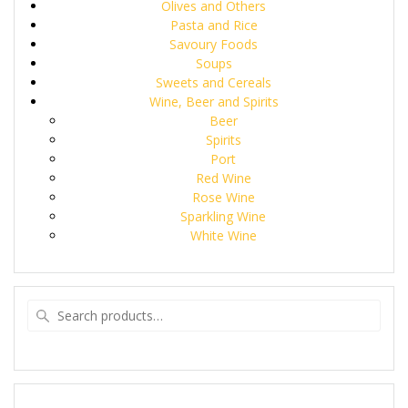
Olives and Others
Pasta and Rice
Savoury Foods
Soups
Sweets and Cereals
Wine, Beer and Spirits
Beer
Spirits
Port
Red Wine
Rose Wine
Sparkling Wine
White Wine
Search
for: