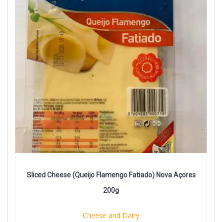
Sliced Cheese (Queijo Flamengo Fatiado) Nova Açores
200g
Cheese and Dairy