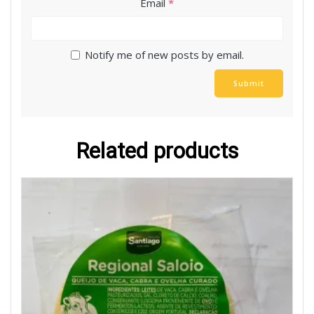
Email
*
Notify me of new posts by email.
Related products