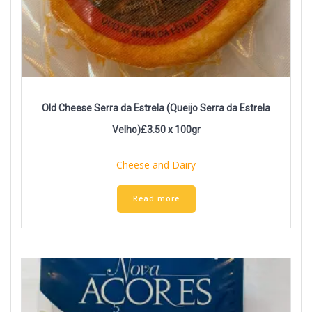
Old Cheese Serra da Estrela (Queijo Serra da Estrela
Velho)£3.50 x 100gr
Cheese and Dairy
Read more