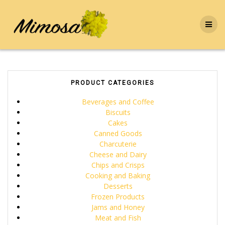
Skip
to
content
PRODUCT CATEGORIES
Beverages and Coffee
Biscuits
Cakes
Canned Goods
Charcuterie
Cheese and Dairy
Chips and Crisps
Cooking and Baking
Desserts
Frozen Products
Jams and Honey
Meat and Fish