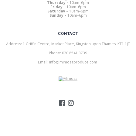
Thursday –
10am–6pm
Friday –
10am–6pm
Saturday –
10am–6pm
Sunday –
10am–6pm
CONTACT
Address: 1 Griffin Centre, Market Place, Kingston upon Thames, KT1 1JT
Phone: 020 8541 3739
Email:
info@mimosaproduce.com
MIMOSA PRODUCE
© 2026 Mimosa Produce