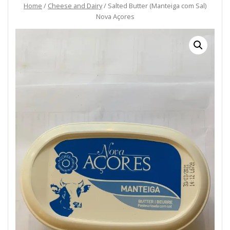
Home
/
Cheese and Dairy
/ Salted Butter (Manteiga com Sal)
Nova Açores