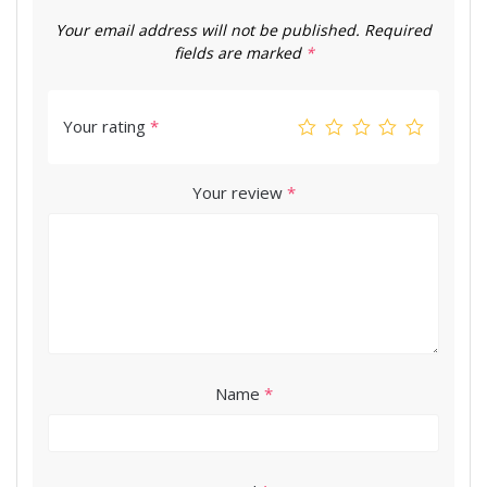
Your email address will not be published.
Required
fields are marked
*
Your rating
*
Your review
*
Name
*