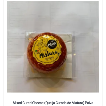
Mixed Cured Cheese (Queijo Curado de Mistura) Paiva