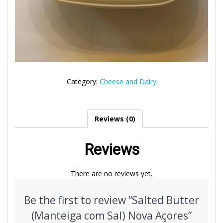
Category:
Cheese and Dairy
Reviews (0)
Reviews
There are no reviews yet.
Be the first to review “Salted Butter
(Manteiga com Sal) Nova Açores”