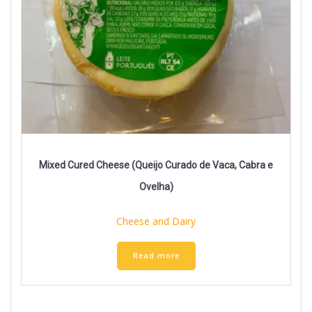
Mixed Cured Cheese (Queijo Curado de Vaca, Cabra e
Ovelha)
Cheese and Dairy
Read more