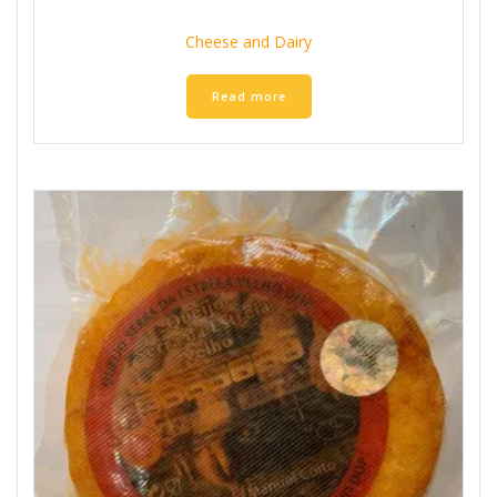
Cheese and Dairy
Read more