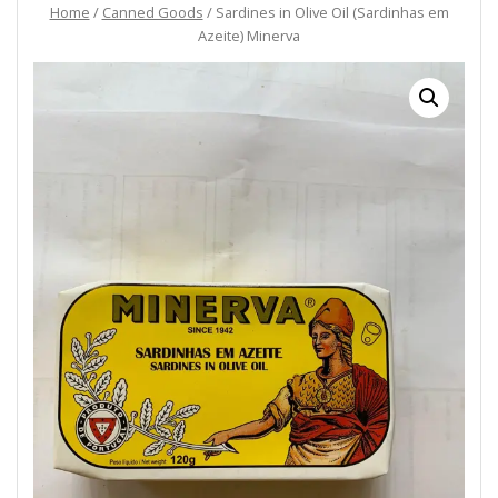
Home
/
Canned Goods
/ Sardines in Olive Oil (Sardinhas em
Azeite) Minerva