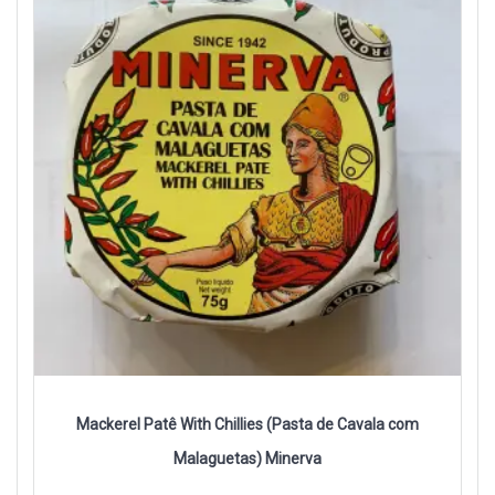
Mackerel Patê With Chillies (Pasta de Cavala com
Malaguetas) Minerva