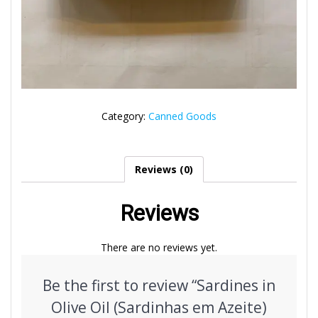
Category:
Canned Goods
Reviews (0)
Reviews
There are no reviews yet.
Be the first to review “Sardines in
Olive Oil (Sardinhas em Azeite)