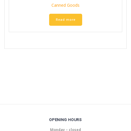
Canned Goods
Read more
OPENING HOURS
Monday – closed