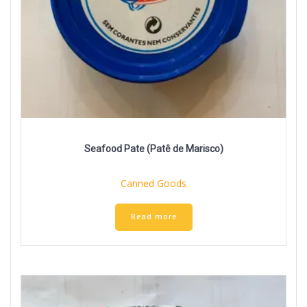
Seafood Pate (Patê de Marisco)
Canned Goods
Read more