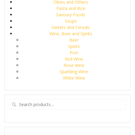
Olives and Others
Pasta and Rice
Savoury Foods
Soups
Sweets and Cereals
Wine, Beer and Spirits
Beer
Spirits
Port
Red Wine
Rose Wine
Sparkling Wine
White Wine
Search
for: