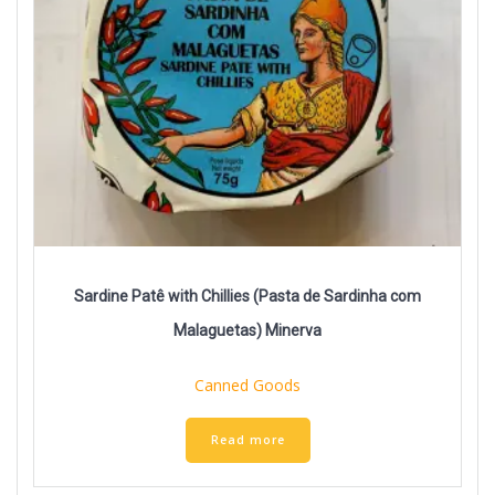
Sardine Patê with Chillies (Pasta de Sardinha com
Malaguetas) Minerva
Canned Goods
Read more