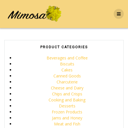
Skip
to
content
PRODUCT CATEGORIES
Beverages and Coffee
Biscuits
Cakes
Canned Goods
Charcuterie
Cheese and Dairy
Chips and Crisps
Cooking and Baking
Desserts
Frozen Products
Jams and Honey
Meat and Fish