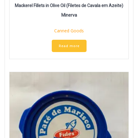
Mackerel Fillets in Olive Oil (Filetes de Cavala em Azeite)
Minerva
Canned Goods
Read more