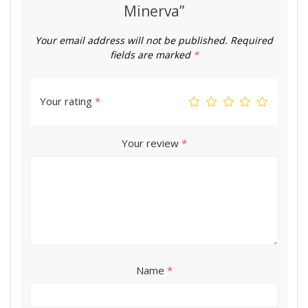
Minerva”
Your email address will not be published.
Required
fields are marked
*
Your rating
*
Your review
*
Name
*