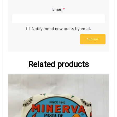
Email
*
Notify me of new posts by email.
Related products