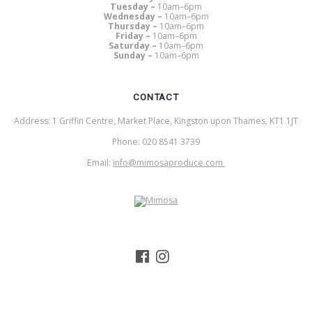
Tuesday –
10am–6pm
Wednesday –
10am–6pm
Thursday –
10am–6pm
Friday –
10am–6pm
Saturday –
10am–6pm
Sunday –
10am–6pm
CONTACT
Address: 1 Griffin Centre, Market Place, Kingston upon Thames, KT1 1JT
Phone: 020 8541 3739
Email:
info@mimosaproduce.com
MIMOSA PRODUCE