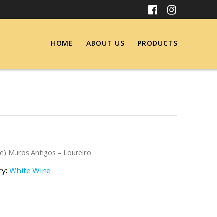
HOME
ABOUT US
PRODUCTS
e) Muros Antigos – Loureiro
ry:
White Wine