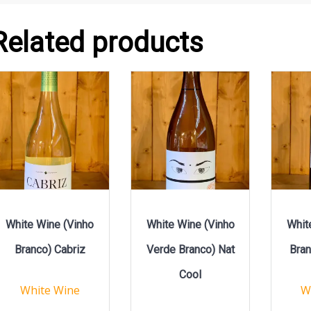
Related products
White Wine (Vinho
White Wine (Vinho
Whit
Branco) Cabriz
Verde Branco) Nat
Bran
Cool
White Wine
W