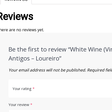
Reviews
here are no reviews yet.
Be the first to review “White Wine (
Antigos – Loureiro”
Your email address will not be published.
Required fie
Your rating
*
Your review
*