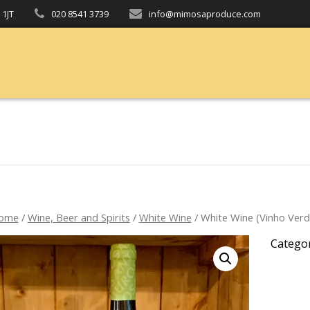
 1JT
020 8541 3739
info@mimosaproduce.com
ome
/
Wine, Beer and Spirits
/
White Wine
/ White Wine (Vinho Verd
Catego