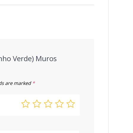
Vinho Verde) Muros
lds are marked
*