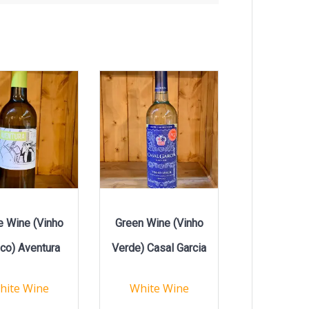
e Wine (Vinho
Green Wine (Vinho
co) Aventura
Verde) Casal Garcia
hite Wine
White Wine