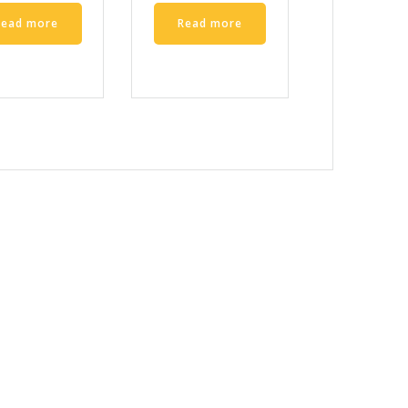
Read more
Read more