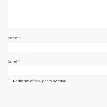
Name
*
Email
*
Notify me of new posts by email.