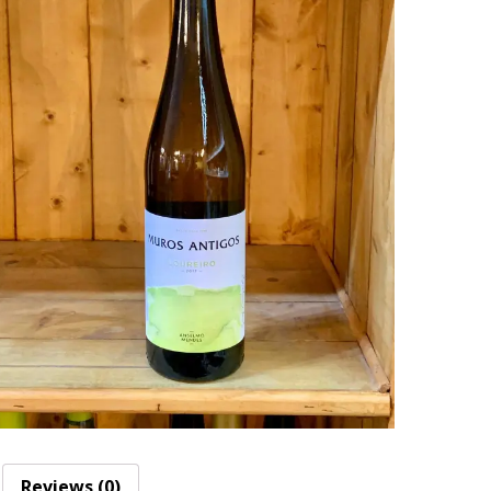
Reviews (0)