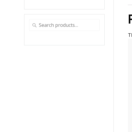
Search
for:
T