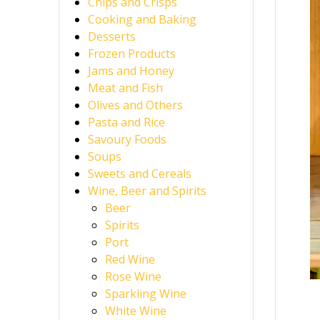
Chips and Crisps
Cooking and Baking
Desserts
Frozen Products
Jams and Honey
Meat and Fish
Olives and Others
Pasta and Rice
Savoury Foods
Soups
Sweets and Cereals
Wine, Beer and Spirits
Beer
Spirits
Port
Red Wine
Rose Wine
Sparkling Wine
White Wine