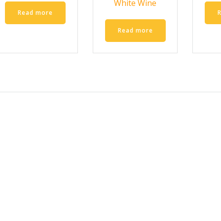
White Wine
Read more
Read more